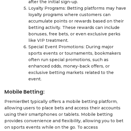
after the initial sign-up.
Loyalty Programs: Betting platforms may have
loyalty programs where customers can
accumulate points or rewards based on their
betting activity. These rewards can include
bonuses, free bets, or even exclusive perks
like VIP treatment.
Special Event Promotions: During major
sports events or tournaments, bookmakers
often run special promotions, such as
enhanced odds, money-back offers, or
exclusive betting markets related to the
event.
Mobile Betting:
PremierBet typically offers a mobile betting platform,
allowing users to place bets and access their accounts
using their smartphones or tablets. Mobile betting
provides convenience and flexibility, allowing you to bet
on sports events while on the go. To access