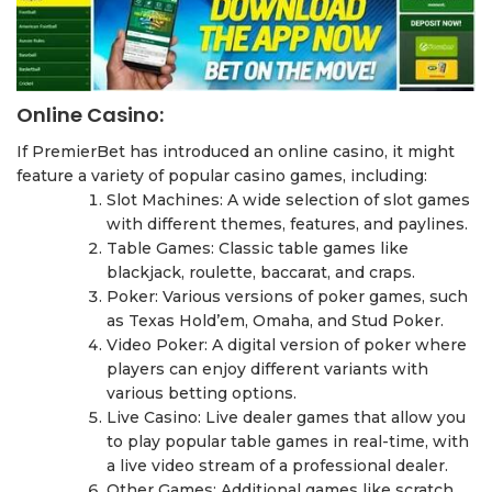
Online Casino:
If PremierBet has introduced an online casino, it might
feature a variety of popular casino games, including:
Slot Machines: A wide selection of slot games
with different themes, features, and paylines.
Table Games: Classic table games like
blackjack, roulette, baccarat, and craps.
Poker: Various versions of poker games, such
as Texas Hold’em, Omaha, and Stud Poker.
Video Poker: A digital version of poker where
players can enjoy different variants with
various betting options.
Live Casino: Live dealer games that allow you
to play popular table games in real-time, with
a live video stream of a professional dealer.
Other Games: Additional games like scratch