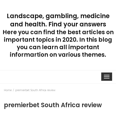
Landscape, gambling, medicine
and health. Find your answers
Here you can find the best articles on
important topics in 2020. In this blog
you can learn all important
informartion on various themes.
Toggle
navigat
Home
premierbet South Africa review
premierbet South Africa review