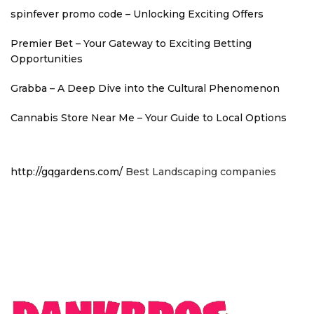
spinfever promo code – Unlocking Exciting Offers
Premier Bet – Your Gateway to Exciting Betting
Opportunities
Grabba – A Deep Dive into the Cultural Phenomenon
Cannabis Store Near Me – Your Guide to Local Options
http://gqgardens.com/
Best Landscaping companies