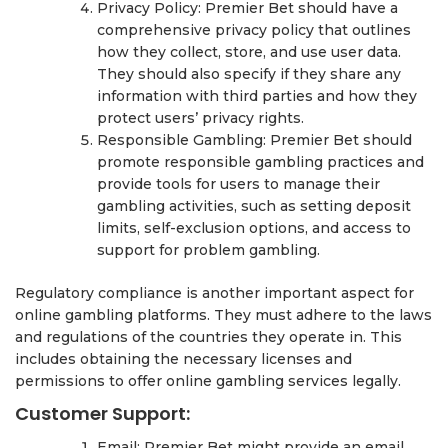
Privacy Policy: Premier Bet should have a
comprehensive privacy policy that outlines
how they collect, store, and use user data.
They should also specify if they share any
information with third parties and how they
protect users’ privacy rights.
Responsible Gambling: Premier Bet should
promote responsible gambling practices and
provide tools for users to manage their
gambling activities, such as setting deposit
limits, self-exclusion options, and access to
support for problem gambling.
Regulatory compliance is another important aspect for
online gambling platforms. They must adhere to the laws
and regulations of the countries they operate in. This
includes obtaining the necessary licenses and
permissions to offer online gambling services legally.
Customer Support:
Email: Premier Bet might provide an email