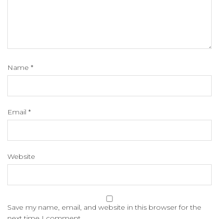
Name
*
Email
*
Website
Save my name, email, and website in this browser for the
next time I comment.