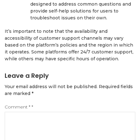
designed to address common questions and
provide self-help solutions for users to
troubleshoot issues on their own.
It’s important to note that the availability and
accessibility of customer support channels may vary
based on the platform’s policies and the region in which
it operates. Some platforms offer 24/7 customer support,
while others may have specific hours of operation.
Leave a Reply
Your email address will not be published.
Required fields
are marked
*
Comment
*
*