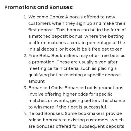
Promotions and Bonuses:
Welcome Bonus: A bonus offered to new
customers when they sign up and make their
first deposit. This bonus can be in the form of
a matched deposit bonus, where the betting
platform matches a certain percentage of the
initial deposit, or it could be a free bet token.
Free Bets: Bookmakers may offer free bets as
a promotion. These are usually given after
meeting certain criteria, such as placing a
qualifying bet or reaching a specific deposit
amount.
Enhanced Odds: Enhanced odds promotions
involve offering higher odds for specific
matches or events, giving bettors the chance
to win more if their bet is successful.
Reload Bonuses: Some bookmakers provide
reload bonuses to existing customers, which
are bonuses offered for subsequent deposits