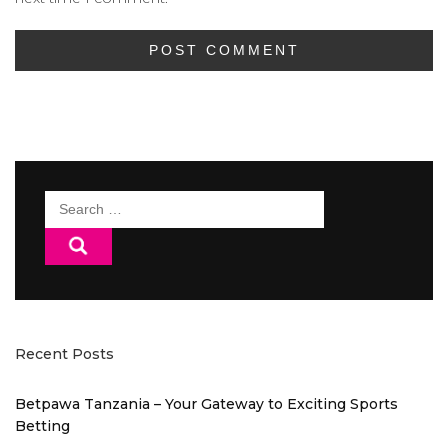
Search
for:
Recent Posts
Betpawa Tanzania – Your Gateway to Exciting Sports
Betting