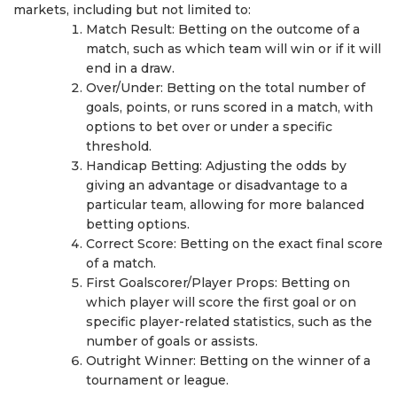
markets, including but not limited to:
Match Result: Betting on the outcome of a
match, such as which team will win or if it will
end in a draw.
Over/Under: Betting on the total number of
goals, points, or runs scored in a match, with
options to bet over or under a specific
threshold.
Handicap Betting: Adjusting the odds by
giving an advantage or disadvantage to a
particular team, allowing for more balanced
betting options.
Correct Score: Betting on the exact final score
of a match.
First Goalscorer/Player Props: Betting on
which player will score the first goal or on
specific player-related statistics, such as the
number of goals or assists.
Outright Winner: Betting on the winner of a
tournament or league.