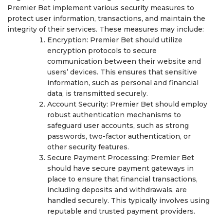
Premier Bet implement various security measures to
protect user information, transactions, and maintain the
integrity of their services. These measures may include:
Encryption: Premier Bet should utilize
encryption protocols to secure
communication between their website and
users’ devices. This ensures that sensitive
information, such as personal and financial
data, is transmitted securely.
Account Security: Premier Bet should employ
robust authentication mechanisms to
safeguard user accounts, such as strong
passwords, two-factor authentication, or
other security features.
Secure Payment Processing: Premier Bet
should have secure payment gateways in
place to ensure that financial transactions,
including deposits and withdrawals, are
handled securely. This typically involves using
reputable and trusted payment providers.