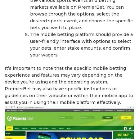
the various sports events and betting
markets available on PremierBet. You can
browse through the options, select the
desired sports event, and choose the specific
bets you wish to place.
The mobile betting platform should provide a
user-friendly interface with options to select
your bets, enter stake amounts, and confirm
your wagers.
It’s important to note that the specific mobile betting
experience and features may vary depending on the
device you’re using and the operating system.
PremierBet may also have specific instructions or
guidelines on their website or within their mobile app to
assist you in using their mobile platform effectively.