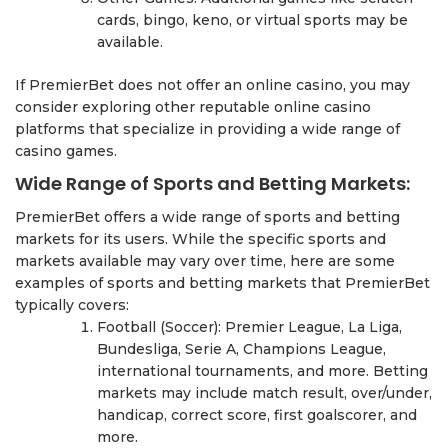
cards, bingo, keno, or virtual sports may be
available.
If PremierBet does not offer an online casino, you may
consider exploring other reputable online casino
platforms that specialize in providing a wide range of
casino games.
Wide Range of Sports and Betting Markets:
PremierBet offers a wide range of sports and betting
markets for its users. While the specific sports and
markets available may vary over time, here are some
examples of sports and betting markets that PremierBet
typically covers:
Football (Soccer): Premier League, La Liga,
Bundesliga, Serie A, Champions League,
international tournaments, and more. Betting
markets may include match result, over/under,
handicap, correct score, first goalscorer, and
more.