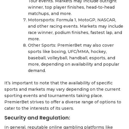
Tour events. Markets may include outright
winner, top player finishes, head-to-head
matchups, and more.
Motorsports: Formula 1, MotoGP, NASCAR,
and other racing events. Markets may include
race winner, podium finishes, fastest lap, and
more.
Other Sports: PremierBet may also cover
sports like boxing, UFC/MMA, hockey,
baseball, volleyball, handball, esports, and
more, depending on availability and popular
demand.
It’s important to note that the availability of specific
sports and markets may vary depending on the current
sporting events and tournaments taking place.
PremierBet strives to offer a diverse range of options to
cater to the interests of its users.
Security and Regulation:
In general, reputable online gambling platforms like