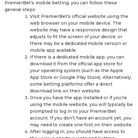
PremierBet’s mobile betting, you can follow these
general steps:
Visit PremierBet’s official website using the
web browser on your mobile device. The
website may have a responsive design that
adjusts to fit the screen of your device, or
there may be a dedicated mobile version or
mobile app available.
If there is a dedicated mobile app, you can
download it from the official app store for
your operating system (such as the Apple
App Store or Google Play Store). Alternatively,
some betting platforms offer a direct
download link on their website.
Once you have the app installed or if you’re
using the mobile website, you will typically be
prompted to log in to your PremierBet
account. If you don’t have an account yet, you
may need to create one first on their website.
After logging in, you should have access to