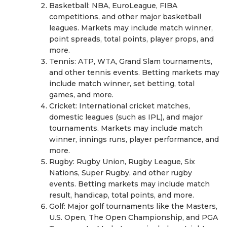
Basketball: NBA, EuroLeague, FIBA
competitions, and other major basketball
leagues. Markets may include match winner,
point spreads, total points, player props, and
more.
Tennis: ATP, WTA, Grand Slam tournaments,
and other tennis events. Betting markets may
include match winner, set betting, total
games, and more.
Cricket: International cricket matches,
domestic leagues (such as IPL), and major
tournaments. Markets may include match
winner, innings runs, player performance, and
more.
Rugby: Rugby Union, Rugby League, Six
Nations, Super Rugby, and other rugby
events. Betting markets may include match
result, handicap, total points, and more.
Golf: Major golf tournaments like the Masters,
U.S. Open, The Open Championship, and PGA