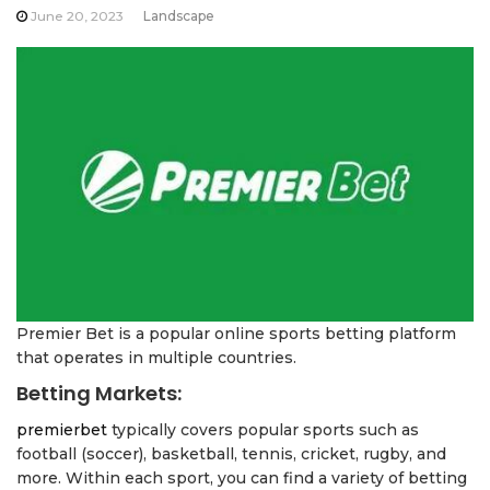
June 20, 2023
Landscape
Premier Bet is a popular online sports betting platform
that operates in multiple countries.
Betting Markets:
premierbet
typically covers popular sports such as
football (soccer), basketball, tennis, cricket, rugby, and
more. Within each sport, you can find a variety of betting