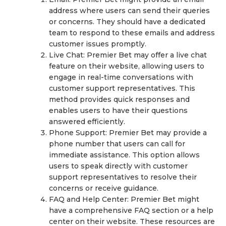
address where users can send their queries
or concerns. They should have a dedicated
team to respond to these emails and address
customer issues promptly.
Live Chat: Premier Bet may offer a live chat
feature on their website, allowing users to
engage in real-time conversations with
customer support representatives. This
method provides quick responses and
enables users to have their questions
answered efficiently.
Phone Support: Premier Bet may provide a
phone number that users can call for
immediate assistance. This option allows
users to speak directly with customer
support representatives to resolve their
concerns or receive guidance.
FAQ and Help Center: Premier Bet might
have a comprehensive FAQ section or a help
center on their website. These resources are