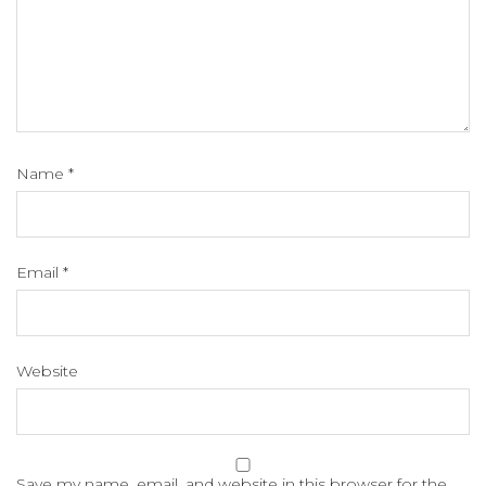
Name
*
Email
*
Website
Save my name, email, and website in this browser for the