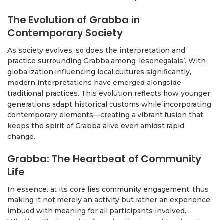
The Evolution of Grabba in
Contemporary Society
As society evolves, so does the interpretation and
practice surrounding Grabba among ‘lesenegalais’. With
globalization influencing local cultures significantly,
modern interpretations have emerged alongside
traditional practices. This evolution reflects how younger
generations adapt historical customs while incorporating
contemporary elements—creating a vibrant fusion that
keeps the spirit of Grabba alive even amidst rapid
change.
Grabba: The Heartbeat of Community
Life
In essence, at its core lies community engagement; thus
making it not merely an activity but rather an experience
imbued with meaning for all participants involved.