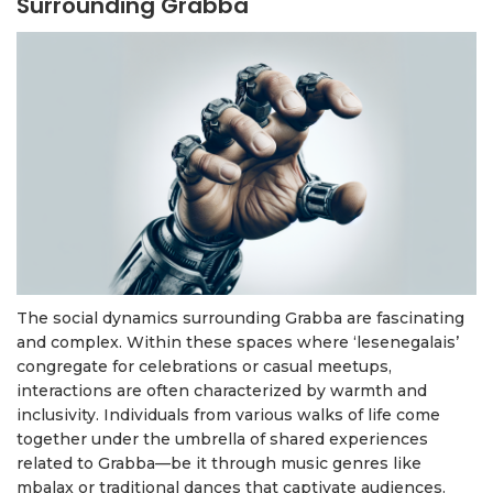
Surrounding Grabba
The social dynamics surrounding Grabba are fascinating
and complex. Within these spaces where ‘lesenegalais’
congregate for celebrations or casual meetups,
interactions are often characterized by warmth and
inclusivity. Individuals from various walks of life come
together under the umbrella of shared experiences
related to Grabba—be it through music genres like
mbalax or traditional dances that captivate audiences.