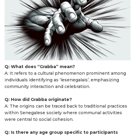
Q: What does “Grabba” mean?
A: It refers to a cultural phenomenon prominent among
individuals identifying as ‘lesenegalais’, emphasizing
community interaction and celebration.
Q: How did Grabba originate?
A: The origins can be traced back to traditional practices
within Senegalese society where communal activities
were central to social cohesion.
Q: Is there any age group specific to participants