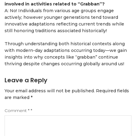
involved in activities related to “Grabban”?
A: No! Individuals from various age groups engage
actively; however younger generations tend toward
innovative adaptations reflecting current trends while
still honoring traditions associated historically!
Through understanding both historical contexts along
with modern-day adaptations occurring today—we gain
insights into why concepts like “grabban” continue
thriving despite changes occurring globally around us!
Leave a Reply
Your email address will not be published.
Required fields
are marked
*
Comment
*
*