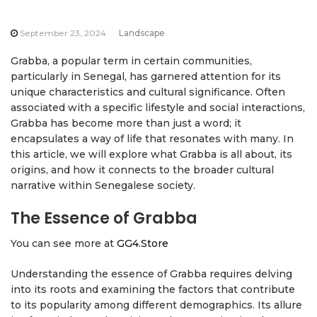
September 23, 2024
Landscape
Grabba, a popular term in certain communities,
particularly in Senegal, has garnered attention for its
unique characteristics and cultural significance. Often
associated with a specific lifestyle and social interactions,
Grabba has become more than just a word; it
encapsulates a way of life that resonates with many. In
this article, we will explore what Grabba is all about, its
origins, and how it connects to the broader cultural
narrative within Senegalese society.
The Essence of Grabba
You can see more at
GG4.Store
Understanding the essence of Grabba requires delving
into its roots and examining the factors that contribute
to its popularity among different demographics. Its allure