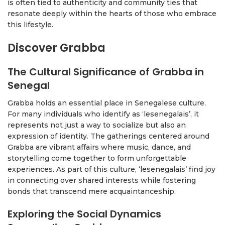
is often tied to authenticity and community ties that
resonate deeply within the hearts of those who embrace
this lifestyle.
Discover Grabba
The Cultural Significance of Grabba in
Senegal
Grabba holds an essential place in Senegalese culture.
For many individuals who identify as ‘lesenegalais’, it
represents not just a way to socialize but also an
expression of identity. The gatherings centered around
Grabba are vibrant affairs where music, dance, and
storytelling come together to form unforgettable
experiences. As part of this culture, ‘lesenegalais’ find joy
in connecting over shared interests while fostering
bonds that transcend mere acquaintanceship.
Exploring the Social Dynamics