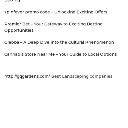
spinfever promo code – Unlocking Exciting Offers
Premier Bet – Your Gateway to Exciting Betting
Opportunities
Grabba – A Deep Dive into the Cultural Phenomenon
Cannabis Store Near Me – Your Guide to Local Options
http://gqgardens.com/
Best Landscaping companies