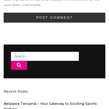
next time I comment.
Search
for:
Recent Posts
Betpawa Tanzania – Your Gateway to Exciting Sports
Betting