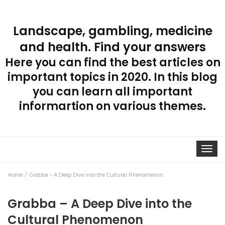
Landscape, gambling, medicine
and health. Find your answers
Here you can find the best articles on
important topics in 2020. In this blog
you can learn all important
informartion on various themes.
Toggle
navigat
Home
Grabba – A Deep Dive into the Cultural Phenomenon
Grabba – A Deep Dive into the
Cultural Phenomenon