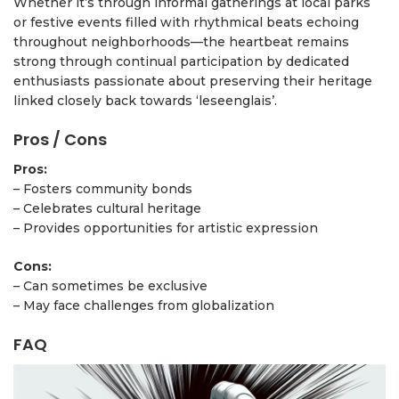
Whether it’s through informal gatherings at local parks
or festive events filled with rhythmical beats echoing
throughout neighborhoods—the heartbeat remains
strong through continual participation by dedicated
enthusiasts passionate about preserving their heritage
linked closely back towards ‘leseenglais’.
Pros / Cons
Pros:
– Fosters community bonds
– Celebrates cultural heritage
– Provides opportunities for artistic expression
Cons:
– Can sometimes be exclusive
– May face challenges from globalization
FAQ