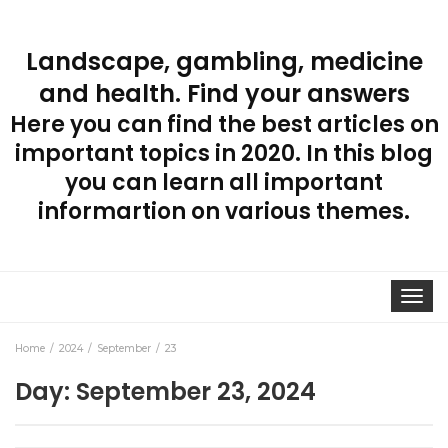
Landscape, gambling, medicine
and health. Find your answers
Here you can find the best articles on
important topics in 2020. In this blog
you can learn all important
informartion on various themes.
Toggle
navigat
Home
2024
September
23
Day:
September 23, 2024