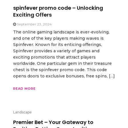
spinfever promo code – Unlocking
Exciting Offers
September 23, 2024
The online gaming landscape is ever-evolving,
and one of the key players making waves is
Spinfever. Known for its enticing offerings,
Spinfever provides a variety of games and
exciting promotions that attract players
worldwide. One particular gem in their treasure
chest is the spinfever promo code. This code
opens doors to exclusive bonuses, free spins, […]
READ MORE
Landscape
Premier Bet – Your Gateway to