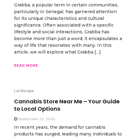
Grabba, a popular term in certain communities,
particularly in Senegal, has garnered attention
for its unique characteristics and cultural
significance. Often associated with a specific
lifestyle and social interactions, Grabba has
become more than just a word; it encapsulates a
way of life that resonates with many. In this
article, we will explore what Grabba […]
READ MORE
Landscape
Cannabis Store Near Me – Your Guide
to Local Options
September 23, 2024
In recent years, the demand for cannabis
products has surged, leading many individuals to