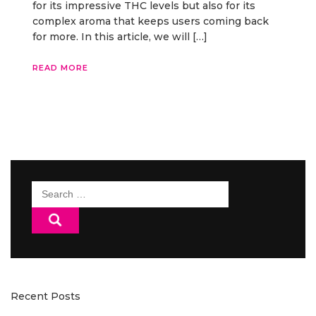
for its impressive THC levels but also for its
complex aroma that keeps users coming back
for more. In this article, we will […]
READ MORE
Search
for:
Recent Posts