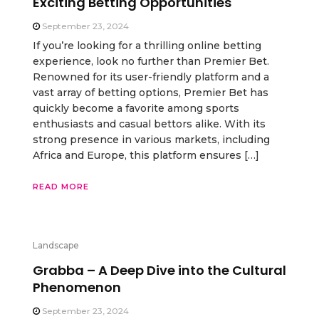
Exciting Betting Opportunities
September 23, 2024
If you’re looking for a thrilling online betting
experience, look no further than Premier Bet.
Renowned for its user-friendly platform and a
vast array of betting options, Premier Bet has
quickly become a favorite among sports
enthusiasts and casual bettors alike. With its
strong presence in various markets, including
Africa and Europe, this platform ensures […]
READ MORE
Landscape
Grabba – A Deep Dive into the Cultural
Phenomenon
September 23, 2024