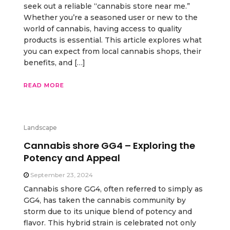
seek out a reliable “cannabis store near me.”
Whether you’re a seasoned user or new to the
world of cannabis, having access to quality
products is essential. This article explores what
you can expect from local cannabis shops, their
benefits, and […]
READ MORE
Landscape
Cannabis shore GG4 – Exploring the
Potency and Appeal
September 23, 2024
Cannabis shore GG4, often referred to simply as
GG4, has taken the cannabis community by
storm due to its unique blend of potency and
flavor. This hybrid strain is celebrated not only