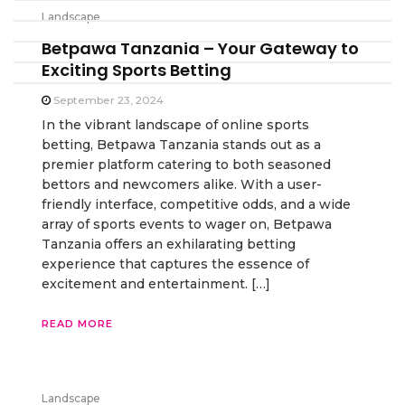
Landscape
Betpawa Tanzania – Your Gateway to
Exciting Sports Betting
September 23, 2024
In the vibrant landscape of online sports
betting, Betpawa Tanzania stands out as a
premier platform catering to both seasoned
bettors and newcomers alike. With a user-
friendly interface, competitive odds, and a wide
array of sports events to wager on, Betpawa
Tanzania offers an exhilarating betting
experience that captures the essence of
excitement and entertainment. […]
READ MORE
Landscape