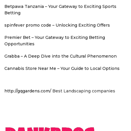
Betpawa Tanzania – Your Gateway to Exciting Sports
Betting
spinfever promo code – Unlocking Exciting Offers
Premier Bet – Your Gateway to Exciting Betting
Opportunities
Grabba – A Deep Dive into the Cultural Phenomenon
Cannabis Store Near Me – Your Guide to Local Options
http://gqgardens.com/
Best Landscaping companies