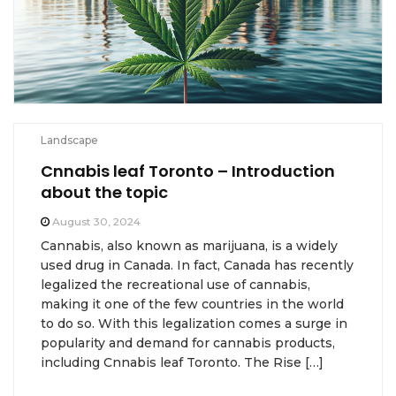
Landscape
Cnnabis leaf Toronto – Introduction
about the topic
August 30, 2024
Cannabis, also known as marijuana, is a widely
used drug in Canada. In fact, Canada has recently
legalized the recreational use of cannabis,
making it one of the few countries in the world
to do so. With this legalization comes a surge in
popularity and demand for cannabis products,
including Cnnabis leaf Toronto. The Rise […]