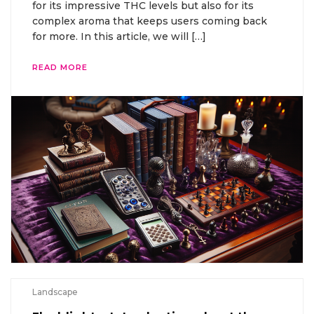
for its impressive THC levels but also for its
complex aroma that keeps users coming back
for more. In this article, we will […]
READ MORE
Landscape