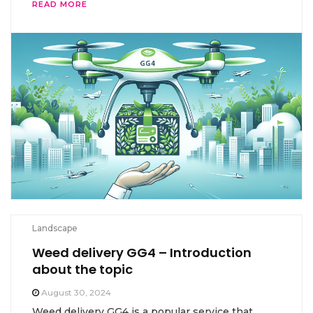
READ MORE
Landscape
Weed delivery GG4 – Introduction
about the topic
August 30, 2024
Weed delivery GG4 is a popular service that