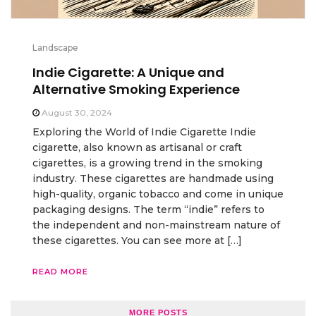
Landscape
Indie Cigarette: A Unique and
Alternative Smoking Experience
August 30, 2024
Exploring the World of Indie Cigarette Indie
cigarette, also known as artisanal or craft
cigarettes, is a growing trend in the smoking
industry. These cigarettes are handmade using
high-quality, organic tobacco and come in unique
packaging designs. The term “indie” refers to
the independent and non-mainstream nature of
these cigarettes. You can see more at […]
READ MORE
MORE POSTS