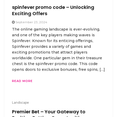
spinfever promo code – Unlocking
Exciting Offers
September 23, 2024
The online gaming landscape is ever-evolving,
and one of the key players making waves is
Spinfever. Known for its enticing offerings,
Spinfever provides a variety of games and
exciting promotions that attract players
worldwide. One particular gem in their treasure
chest is the spinfever promo code. This code
opens doors to exclusive bonuses, free spins, […]
READ MORE
Landscape
Premier Bet – Your Gateway to