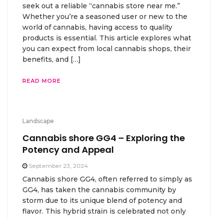
seek out a reliable “cannabis store near me.”
Whether you’re a seasoned user or new to the
world of cannabis, having access to quality
products is essential. This article explores what
you can expect from local cannabis shops, their
benefits, and […]
READ MORE
Landscape
Cannabis shore GG4 – Exploring the
Potency and Appeal
September 23, 2024
Cannabis shore GG4, often referred to simply as
GG4, has taken the cannabis community by
storm due to its unique blend of potency and
flavor. This hybrid strain is celebrated not only