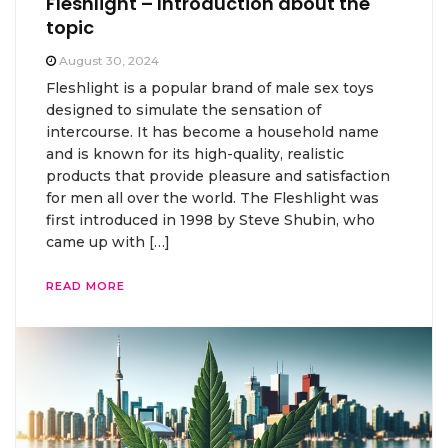
Fleshlight – Introduction about the
topic
August 30, 2024
Fleshlight is a popular brand of male sex toys
designed to simulate the sensation of
intercourse. It has become a household name
and is known for its high-quality, realistic
products that provide pleasure and satisfaction
for men all over the world. The Fleshlight was
first introduced in 1998 by Steve Shubin, who
came up with […]
READ MORE