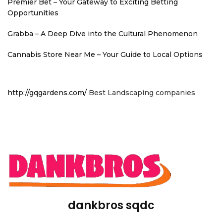
Premier Bet – Your Gateway to Exciting Betting
Opportunities
Grabba – A Deep Dive into the Cultural Phenomenon
Cannabis Store Near Me – Your Guide to Local Options
http://gqgardens.com/
Best Landscaping companies
dankbros sqdc