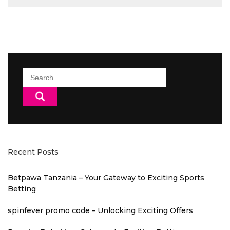
Search
for:
Recent Posts
Betpawa Tanzania – Your Gateway to Exciting Sports
Betting
spinfever promo code – Unlocking Exciting Offers