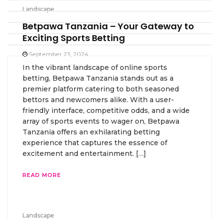
Landscape
Betpawa Tanzania – Your Gateway to
Exciting Sports Betting
September 23, 2024
In the vibrant landscape of online sports
betting, Betpawa Tanzania stands out as a
premier platform catering to both seasoned
bettors and newcomers alike. With a user-
friendly interface, competitive odds, and a wide
array of sports events to wager on, Betpawa
Tanzania offers an exhilarating betting
experience that captures the essence of
excitement and entertainment. […]
READ MORE
Landscape