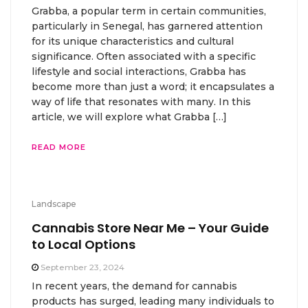
Grabba, a popular term in certain communities,
particularly in Senegal, has garnered attention
for its unique characteristics and cultural
significance. Often associated with a specific
lifestyle and social interactions, Grabba has
become more than just a word; it encapsulates a
way of life that resonates with many. In this
article, we will explore what Grabba […]
READ MORE
Landscape
Cannabis Store Near Me – Your Guide
to Local Options
September 23, 2024
In recent years, the demand for cannabis
products has surged, leading many individuals to