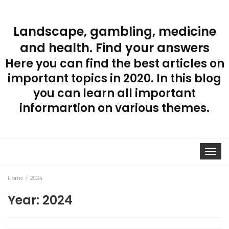
Landscape, gambling, medicine
and health. Find your answers
Here you can find the best articles on
important topics in 2020. In this blog
you can learn all important
informartion on various themes.
Toggle
navigat
Home
2024
Year:
2024