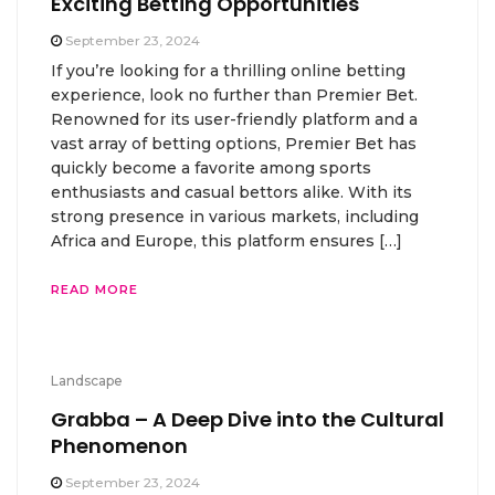
Exciting Betting Opportunities
September 23, 2024
If you’re looking for a thrilling online betting
experience, look no further than Premier Bet.
Renowned for its user-friendly platform and a
vast array of betting options, Premier Bet has
quickly become a favorite among sports
enthusiasts and casual bettors alike. With its
strong presence in various markets, including
Africa and Europe, this platform ensures […]
READ MORE
Landscape
Grabba – A Deep Dive into the Cultural
Phenomenon
September 23, 2024