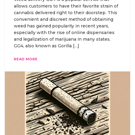
allows customers to have their favorite strain of
cannabis delivered right to their doorstep. This
convenient and discreet method of obtaining
weed has gained popularity in recent years,
especially with the rise of online dispensaries
and legalization of marijuana in many states.
GG4, also known as Gorilla […]
READ MORE