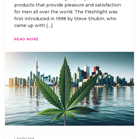
products that provide pleasure and satisfaction
for men all over the world. The Fleshlight was
first introduced in 1998 by Steve Shubin, who
came up with […]
READ MORE
Landscape