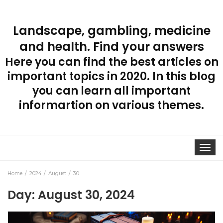
Landscape, gambling, medicine
and health. Find your answers
Here you can find the best articles on
important topics in 2020. In this blog
you can learn all important
informartion on various themes.
Toggle
navigat
Home
2024
August
30
Day:
August 30, 2024