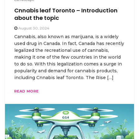
Cnnabis leaf Toronto – Introduction
about the topic
August 30, 2024
Cannabis, also known as marijuana, is a widely
used drug in Canada. In fact, Canada has recently
legalized the recreational use of cannabis,
making it one of the few countries in the world
to do so. With this legalization comes a surge in
popularity and demand for cannabis products,
including Cnnabis leaf Toronto. The Rise […]
READ MORE