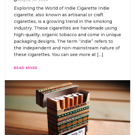
Exploring the World of Indie Cigarette Indie
cigarette, also known as artisanal or craft
cigarettes, is a growing trend in the smoking
industry. These cigarettes are handmade using
high-quality, organic tobacco and come in unique
packaging designs. The term “indie” refers to
the independent and non-mainstream nature of
these cigarettes. You can see more at […]
READ MORE