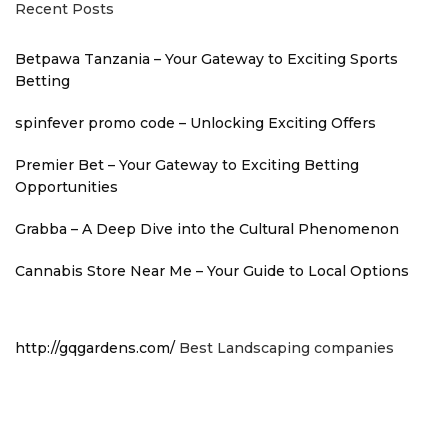
Recent Posts
Betpawa Tanzania – Your Gateway to Exciting Sports
Betting
spinfever promo code – Unlocking Exciting Offers
Premier Bet – Your Gateway to Exciting Betting
Opportunities
Grabba – A Deep Dive into the Cultural Phenomenon
Cannabis Store Near Me – Your Guide to Local Options
http://gqgardens.com/
Best Landscaping companies