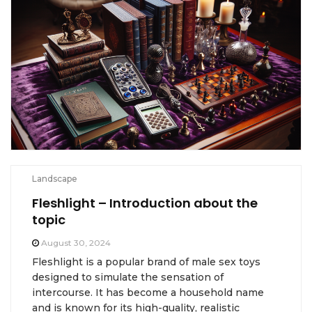
Landscape
Fleshlight – Introduction about the
topic
August 30, 2024
Fleshlight is a popular brand of male sex toys
designed to simulate the sensation of
intercourse. It has become a household name
and is known for its high-quality, realistic