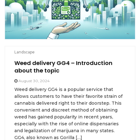
Landscape
Weed delivery GG4 – Introduction
about the topic
August 30, 2024
Weed delivery GG4 is a popular service that
allows customers to have their favorite strain of
cannabis delivered right to their doorstep. This
convenient and discreet method of obtaining
weed has gained popularity in recent years,
especially with the rise of online dispensaries
and legalization of marijuana in many states.
GG4, also known as Gorilla […]