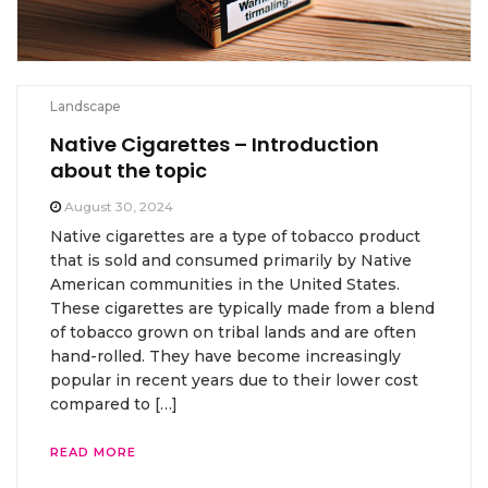
Landscape
Native Cigarettes – Introduction
about the topic
August 30, 2024
Native cigarettes are a type of tobacco product
that is sold and consumed primarily by Native
American communities in the United States.
These cigarettes are typically made from a blend
of tobacco grown on tribal lands and are often
hand-rolled. They have become increasingly
popular in recent years due to their lower cost
compared to […]
READ MORE