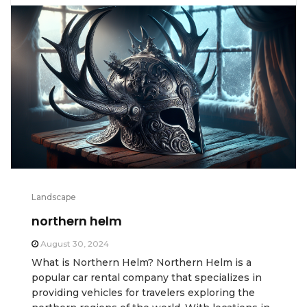
Landscape
northern helm
August 30, 2024
What is Northern Helm? Northern Helm is a
popular car rental company that specializes in
providing vehicles for travelers exploring the