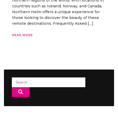
northern regions of the world. With locations in
countries such as Iceland, Norway, and Canada,
Northern Helm offers a unique experience for
those looking to discover the beauty of these
remote destinations. Frequently Asked […]
READ MORE
Search
for: