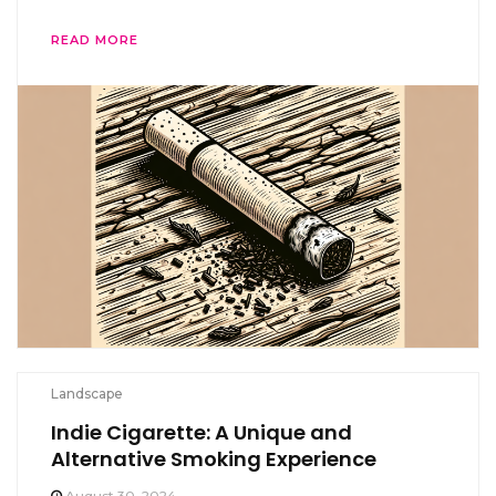
READ MORE
Landscape
Indie Cigarette: A Unique and
Alternative Smoking Experience
August 30, 2024