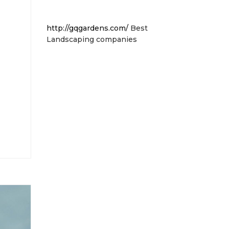
http://gqgardens.com/
Best
Landscaping companies