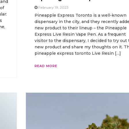
 and
of
February 19, 2023
lar:
Pineapple Express Toronto is a well-known
s
dispensary in the city, and they recently add
me,
new product to their lineup – the Pineapple
Express Live Resin Vape Pen. As a frequent
visitor to the dispensary, I decided to try out 
new product and share my thoughts on it. T
pineapple express toronto Live Resin […]
READ MORE