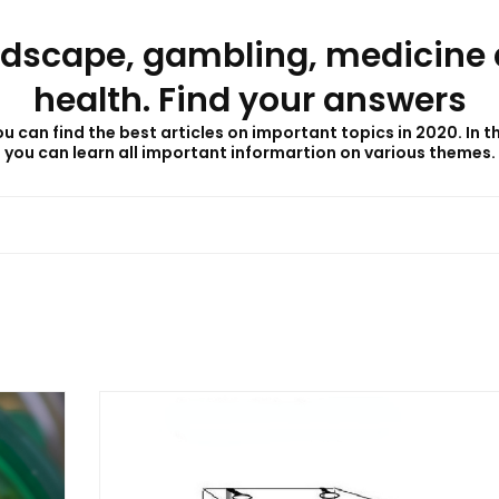
dscape, gambling, medicine
health. Find your answers
u can find the best articles on important topics in 2020. In t
you can learn all important informartion on various themes.