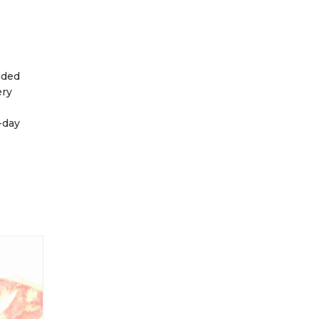
ided
ery
-day