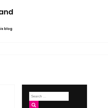
 and
his blog
Search
for: