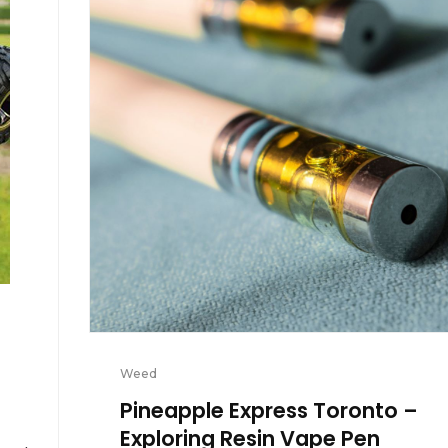
Weed
Pineapple Express Toronto –
Exploring Resin Vape Pen