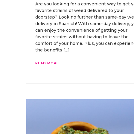
Are you looking for a convenient way to get y
favorite strains of weed delivered to your
doorstep? Look no further than same-day w
delivery in Saanich! With same-day delivery, 
can enjoy the convenience of getting your
favorite strains without having to leave the
comfort of your home. Plus, you can experien
the benefits […]
READ MORE