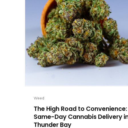
Weed
The High Road to Convenience:
Same-Day Cannabis Delivery i
Thunder Bay