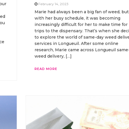
our
February 14, 2023
Marie had always been a big fan of weed, but
eed
with her busy schedule, it was becoming
you
increasingly difficult for her to make time for
trips to the dispensary. That’s when she dec
to explore the world of same-day weed deliv
ce
services in Longueuil. After some online
research, Marie came across Longueuil same
weed delivery, […]
READ MORE