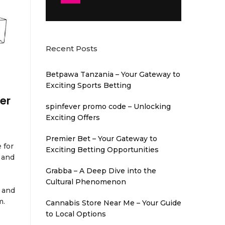
Recent Posts
Betpawa Tanzania – Your Gateway to
Exciting Sports Betting
er
spinfever promo code – Unlocking
Exciting Offers
Premier Bet – Your Gateway to
 for
Exciting Betting Opportunities
 and
Grabba – A Deep Dive into the
Cultural Phenomenon
 and
m.
Cannabis Store Near Me – Your Guide
to Local Options