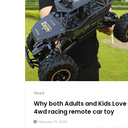
Weed
Why both Adults and Kids Love
4wd racing remote car toy
February 19, 2023