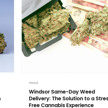
Weed
Windsor Same-Day Weed
n
Delivery: The Solution to a Stre
Free Cannabis Experience