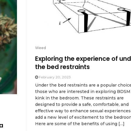
Weed
Exploring the experience of und
the bed restraints
February 20, 2023
Under the bed restraints are a popular choice
those who are interested in exploring BDSM
kink in the bedroom. These restraints are
designed to provide a safe, comfortable, and
effective way to enhance sexual experiences
add a new level of excitement to the bedroo
Here are some of the benefits of using […]
a