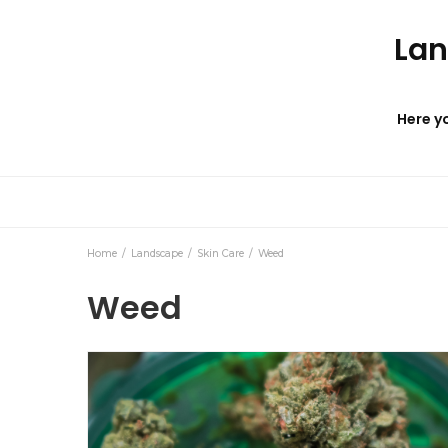
Lan
Here yo
Home
Landscape
Skin Care
Weed
Weed