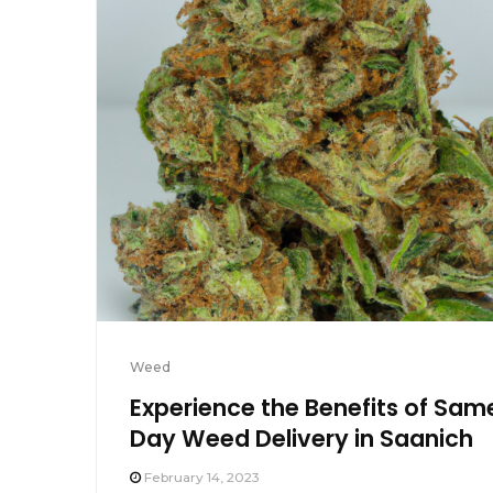
Weed
Experience the Benefits of Sam
Day Weed Delivery in Saanich
February 14, 2023