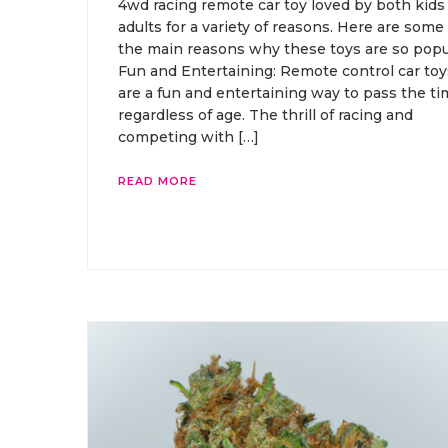
4wd racing remote car toy loved by both kids
adults for a variety of reasons. Here are some 
the main reasons why these toys are so popu
Fun and Entertaining: Remote control car toy
are a fun and entertaining way to pass the ti
regardless of age. The thrill of racing and
competing with […]
READ MORE