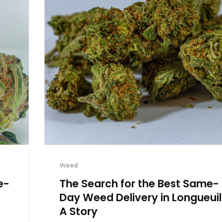
Weed
e-
The Search for the Best Same-
Day Weed Delivery in Longueuil
A Story