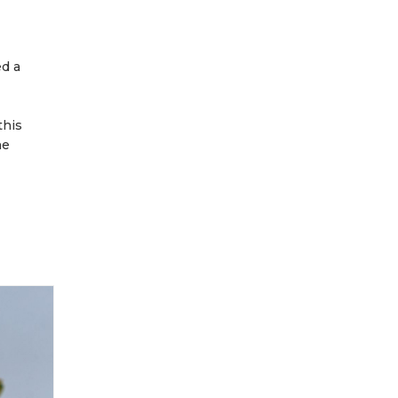
ed a
this
he