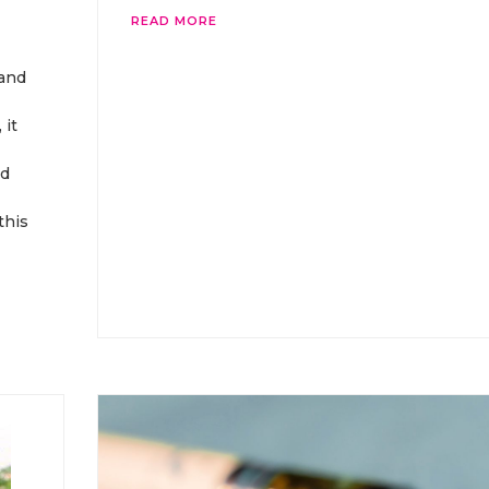
READ MORE
 and
 it
nd
this