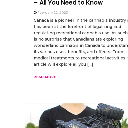
– All You Need to Know
February 22, 2023
Canada is a pioneer in the cannabis industry
has been at the forefront of legalizing and
regulating recreational cannabis use. As such,
is no surprise that Canadians are exploring
wonderland cannabis in Canada to understa
its various uses, benefits, and effects. From
medical treatments to recreational activities, 
article will explore all you […]
READ MORE