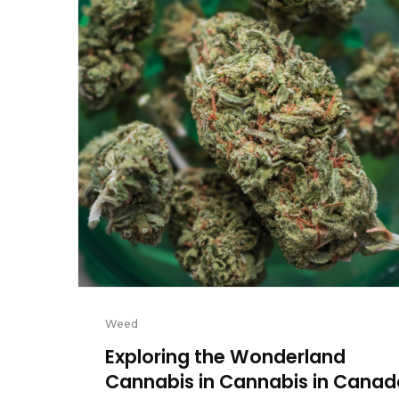
Weed
Exploring the Wonderland
Cannabis in Cannabis in Canad