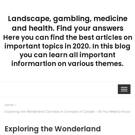
Landscape, gambling, medicine
and health. Find your answers
Here you can find the best articles on
important topics in 2020. In this blog
you can learn all important
informartion on various themes.
Toggle
navigat
Home
Exploring the Wonderland Cannabis in Cannabis in Canada – All You Need to Know
Exploring the Wonderland