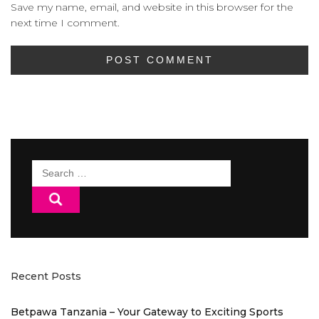
Save my name, email, and website in this browser for the
next time I comment.
Search
for:
Recent Posts
Betpawa Tanzania – Your Gateway to Exciting Sports