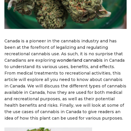
Canada is a pioneer in the cannabis industry and has
been at the forefront of legalizing and regulating
recreational cannabis use. As such, it is no surprise that
Canadians are exploring
wonderland cannabis
in Canada
to understand its various uses, benefits, and effects.
From medical treatments to recreational activities, this
article will explore all you need to know about cannabis
in Canada. We will discuss the different types of cannabis
available in Canada, how they are used for both medical
and recreational purposes, as well as their potential
health benefits and risks. Finally, we will look at some of
the use cases of cannabis in Canada to give readers an
idea of how this plant can be used for various purposes.