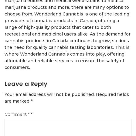
marijuana edibles and medical weed strains to medical
marijuana products and more, there are many options to
choose from. Wonderland Cannabis is one of the leading
providers of cannabis products in Canada, offering a
range of high-quality products that cater to both
recreational and medicinal users alike. As the demand for
cannabis products in Canada continues to grow, so does
the need for quality cannabis testing laboratories. This is
where Wonderland Cannabis comes into play, offering
affordable and reliable services to ensure the safety of
consumers.
Leave a Reply
Your email address will not be published.
Required fields
are marked
*
Comment
*
*