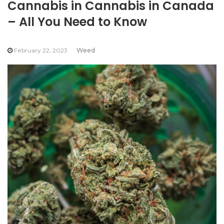
Cannabis in Cannabis in Canada
– All You Need to Know
February 22, 2023
Weed