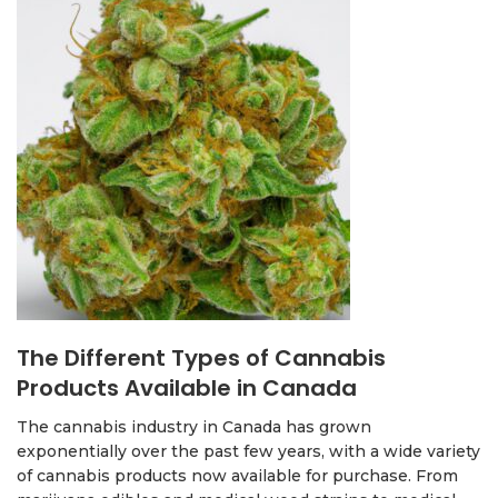
The Different Types of Cannabis
Products Available in Canada
The cannabis industry in Canada has grown
exponentially over the past few years, with a wide variety
of cannabis products now available for purchase. From