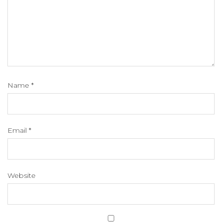
Name
*
Email
*
Website