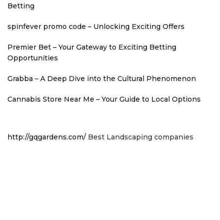
Betting
spinfever promo code – Unlocking Exciting Offers
Premier Bet – Your Gateway to Exciting Betting
Opportunities
Grabba – A Deep Dive into the Cultural Phenomenon
Cannabis Store Near Me – Your Guide to Local Options
http://gqgardens.com/
Best Landscaping companies